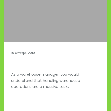
10 октября, 2019
Customized Fleet Technology Solutions
As a warehouse manager, you would
understand that handling warehouse
operations are a massive task…
Read full post