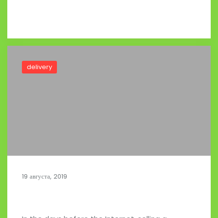
Read full post
delivery
19 августа, 2019
A Smart Urban Mobility Platform