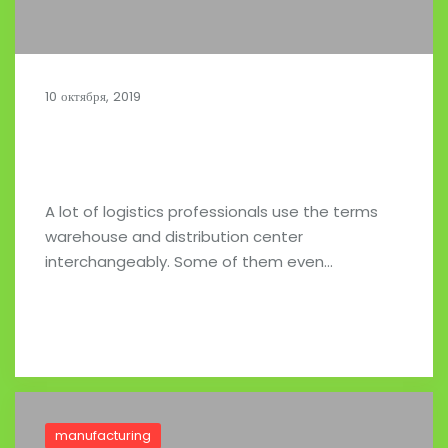
10 октября, 2019
Managing the Inbound Auto Supply
Chain
A lot of logistics professionals use the terms
warehouse and distribution center
interchangeably. Some of them even…
Read full post
manufacturing