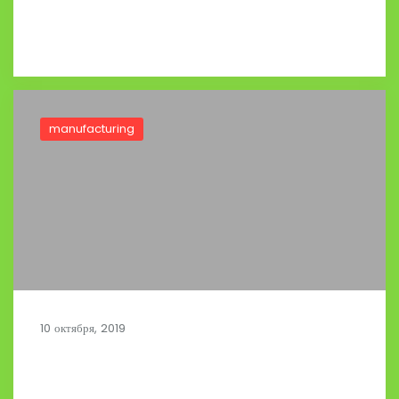
Read full post
manufacturing
10 октября, 2019
Optimizing Activities in Distribution