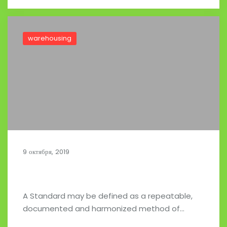
warehousing
9 октября, 2019
Food and Beverage in Store Delivery
A Standard may be defined as a repeatable,
documented and harmonized method of…