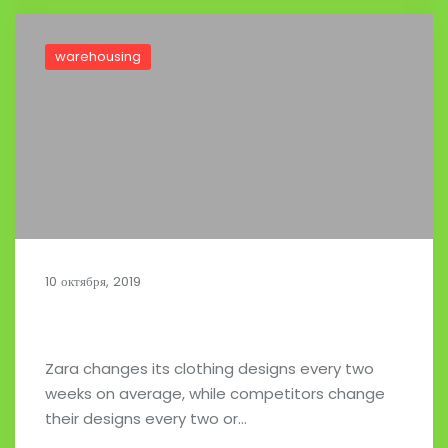
warehousing
10 октября, 2019
Zara Clothing Company Supply Chain
Zara changes its clothing designs every two
weeks on average, while competitors change
their designs every two or…