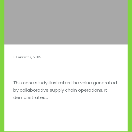
10 октября, 2019
Collaborative Supply Chains
This case study illustrates the value generated
by collaborative supply chain operations. It
demonstrates…
Read full post