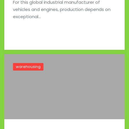
For this global industrial manufacturer of
vehicles and engines, production depends on
exceptional…
Read full post
warehousing