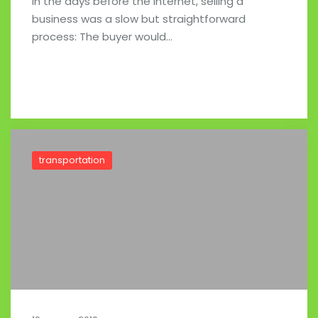
In the days before the Internet, selling a
business was a slow but straightforward
process: The buyer would…
Read full post
transportation