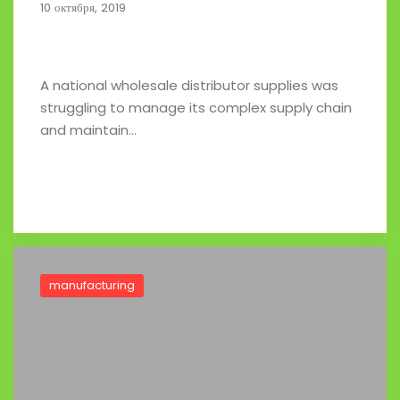
10 октября, 2019
A National Wholesale Distributor
A national wholesale distributor supplies was
struggling to manage its complex supply chain
and maintain…
Read full post
manufacturing