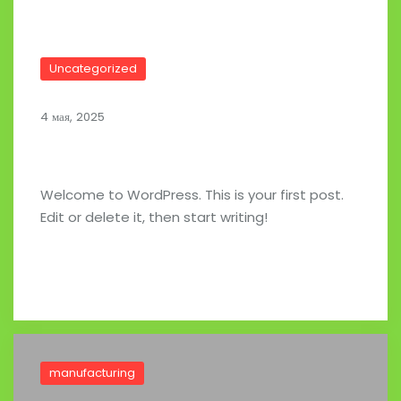
Uncategorized
4 мая, 2025
Hello world!
Welcome to WordPress. This is your first post.
Edit or delete it, then start writing!
Read full post
manufacturing