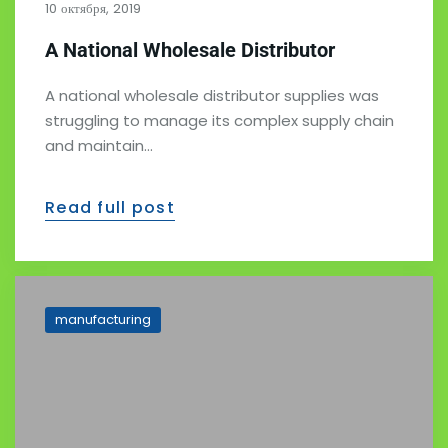
10 октября, 2019
A National Wholesale Distributor
A national wholesale distributor supplies was
struggling to manage its complex supply chain
and maintain…
Read full post
manufacturing