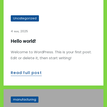
Uncategorized
4 мая, 2025
Hello world!
Welcome to WordPress. This is your first post.
Edit or delete it, then start writing!
Read full post
manufacturing