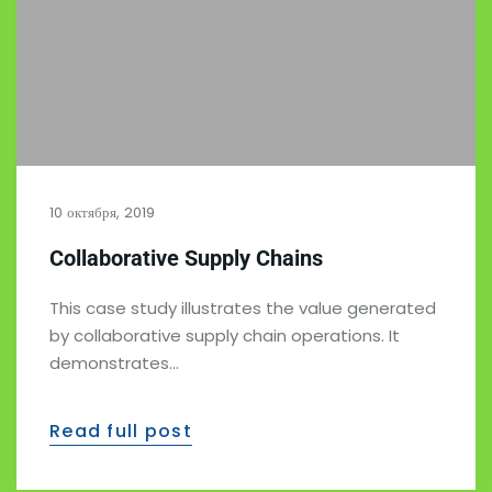
10 октября, 2019
Collaborative Supply Chains
This case study illustrates the value generated
by collaborative supply chain operations. It
demonstrates…
Read full post