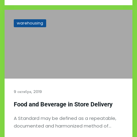
warehousing
9 октября, 2019
Food and Beverage in Store Delivery
A Standard may be defined as a repeatable,
documented and harmonized method of…