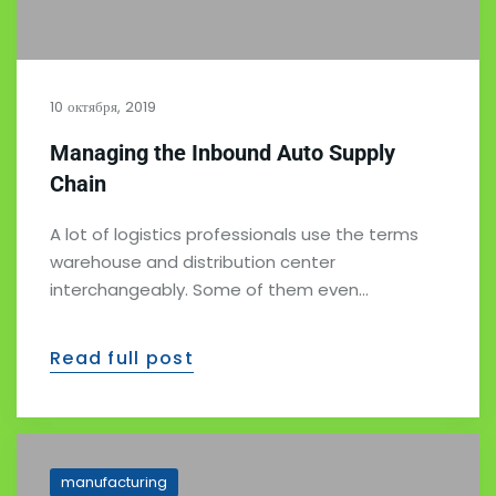
10 октября, 2019
Managing the Inbound Auto Supply
Chain
A lot of logistics professionals use the terms
warehouse and distribution center
interchangeably. Some of them even…
Read full post
manufacturing