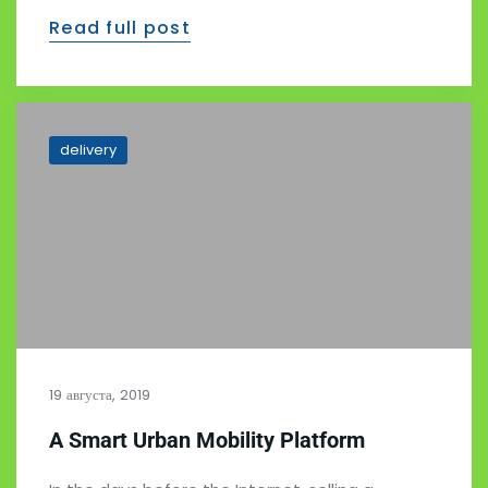
Read full post
delivery
19 августа, 2019
A Smart Urban Mobility Platform