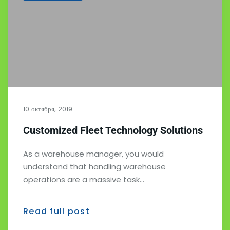
10 октября, 2019
Customized Fleet Technology Solutions
As a warehouse manager, you would
understand that handling warehouse
operations are a massive task…
Read full post