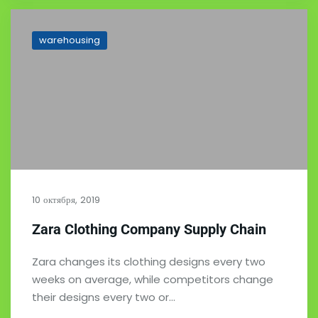
warehousing
10 октября, 2019
Zara Clothing Company Supply Chain
Zara changes its clothing designs every two
weeks on average, while competitors change
their designs every two or…