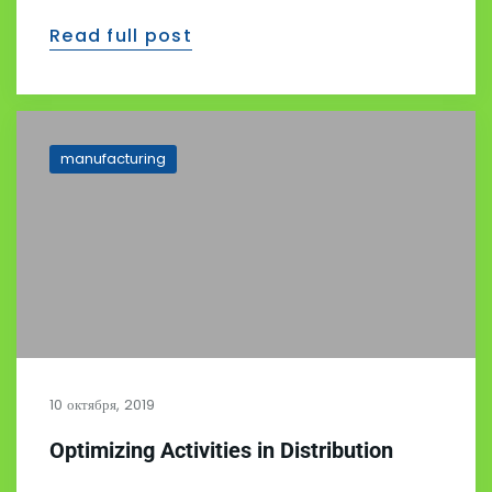
Read full post
manufacturing
10 октября, 2019
Optimizing Activities in Distribution