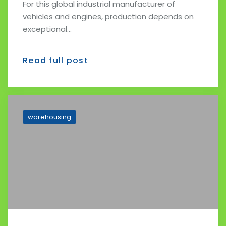
For this global industrial manufacturer of
vehicles and engines, production depends on
exceptional…
Read full post
warehousing