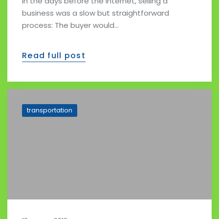
In the days before the Internet, selling a
business was a slow but straightforward
process: The buyer would…
Read full post
transportation